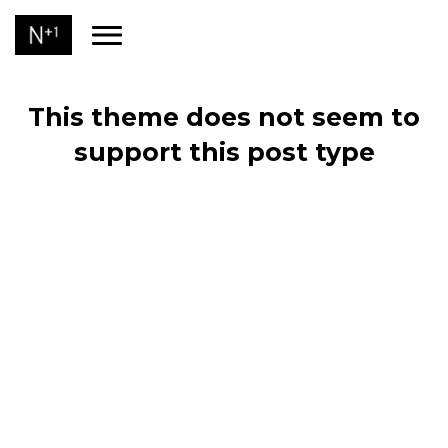
This theme does not seem to
support this post type