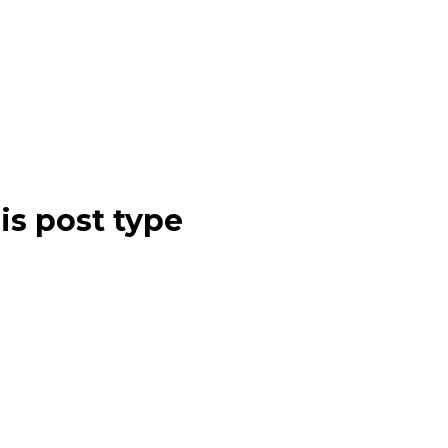
is post type