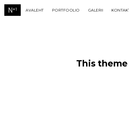
AVALEHT
PORTFOOLIO
GALERII
KONTAK
This theme 