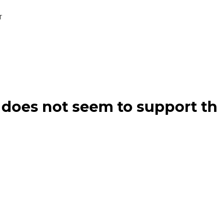
T
does not seem to support th